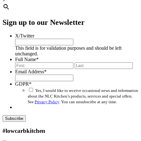
×
Sign up to our Newsletter
X/Twitter
This field is for validation purposes and should be left
unchanged.
Full Name
*
First
Last
Email Address
*
GDPR
*
Yes, I would like to receive occasional news and information
about the NLC Kitchen’s products, services and special offers.
See
Privacy Policy
. You can unsubscribe at any time.
Subscribe
#lowcarbkitchen