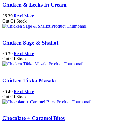
Chicken & Leeks In Cream
£
6.39
Read More
Out Of Stock
Quick View
Chicken Sage & Shallot
£
6.39
Read More
Out Of Stock
Quick View
Chicken Tikka Masala
£
6.49
Read More
Out Of Stock
Quick View
Chocolate + Caramel Bites