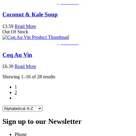
Quick View
Coconut & Kale Soup
£
3.59
Read More
Out Of Stock
Quick View
Coq Au Vin
£
6.39
Read More
Showing 1–16 of 28 results
1
2
Sign up to our Newsletter
Phone