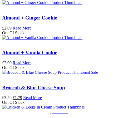
Quick View
Almond + Ginger Cookie
£
2.09
Read More
Out Of Stock
Quick View
Almond + Vanilla Cookie
£
2.09
Read More
Out Of Stock
Sale
Quick View
Broccoli & Blue Cheese Soup
Original
Current
£
3.59
£
1.79
Read More
price
price
Out Of Stock
was:
is:
£3.59.
£1.79.
Quick View