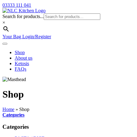
03333 111 041
Search for products...
×
Your Bag
Login/Register
Shop
About us
Ketosis
FAQs
Shop
Home
»
Shop
Categories
Categories