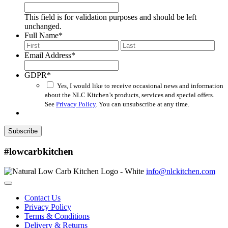
This field is for validation purposes and should be left
unchanged.
Full Name
*
First
Last
Email Address
*
GDPR
*
Yes, I would like to receive occasional news and information
about the NLC Kitchen’s products, services and special offers.
See
Privacy Policy
. You can unsubscribe at any time.
Subscribe
#lowcarbkitchen
info@nlckitchen.com
Contact Us
Privacy Policy
Terms & Conditions
Delivery & Returns