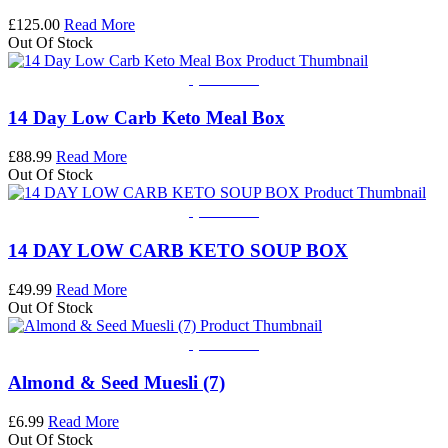
£
125.00
Read More
Out Of Stock
Quick View
14 Day Low Carb Keto Meal Box
£
88.99
Read More
Out Of Stock
Quick View
14 DAY LOW CARB KETO SOUP BOX
£
49.99
Read More
Out Of Stock
Quick View
Almond & Seed Muesli (7)
£
6.99
Read More
Out Of Stock