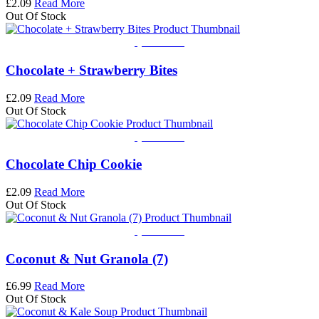
£
2.09
Read More
Out Of Stock
Quick View
Chocolate + Strawberry Bites
£
2.09
Read More
Out Of Stock
Quick View
Chocolate Chip Cookie
£
2.09
Read More
Out Of Stock
Quick View
Coconut & Nut Granola (7)
£
6.99
Read More
Out Of Stock