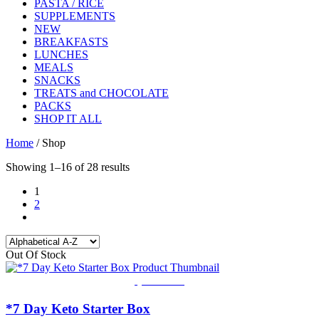
PASTA / RICE
SUPPLEMENTS
NEW
BREAKFASTS
LUNCHES
MEALS
SNACKS
TREATS and CHOCOLATE
PACKS
SHOP IT ALL
Home
/ Shop
Showing 1–16 of 28 results
1
2
Out Of Stock
Quick View
*7 Day Keto Starter Box