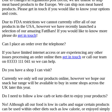
meat based products to the Europe. We can ship non meat based
products. Please get in touch if you would like to know your options
and costs.
Due to FDA restrictions we cannot currently offer all of our
products in the USA, however we have recently launched a
selection of our amazing FattBars! If you would like to know more
please do
get in touch
!
Can I place an order over the telephone?
If you have limited internet access or are experiencing any other
issues processing an order online then
get in touch
or call our team
on 03333 111 041 so we can help.
Do you have a shop I can visit?
Currently we only sell our products online, however we hope our
snack bar range will be available to buy in some shops across the
UK later this year.
Do I need to follow a low carb or keto diet to enjoy your products?
No! Although all our food is low in carbs and sugar certain products
can be used within other diets such as low calorie, or enjoyed simply