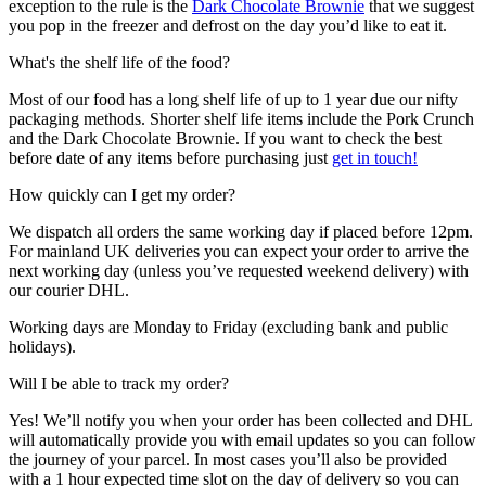
exception to the rule is the
Dark Chocolate Brownie
that we suggest
you pop in the freezer and defrost on the day you’d like to eat it.
What's the shelf life of the food?
Most of our food has a long shelf life of up to 1 year due our nifty
packaging methods. Shorter shelf life items include the Pork Crunch
and the Dark Chocolate Brownie. If you want to check the best
before date of any items before purchasing just
get in touch!
How quickly can I get my order?
We dispatch all orders the same working day if placed before 12pm.
For mainland UK deliveries you can expect your order to arrive the
next working day (unless you’ve requested weekend delivery) with
our courier DHL.
Working days are Monday to Friday (excluding bank and public
holidays).
Will I be able to track my order?
Yes! We’ll notify you when your order has been collected and DHL
will automatically provide you with email updates so you can follow
the journey of your parcel. In most cases you’ll also be provided
with a 1 hour expected time slot on the day of delivery so you can