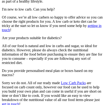
as part of a healthy lifestyle.
I'm new to low carb. Can you help?
Of course, we’re all low carbers so happy to offer advice so you can
choose the right products for you. A low carb or keto diet can be
tricky at the start so let us know if you need some help by
getting in
touch
!
Are your products suitable for diabetics?
All of our food is natural and low in carbs and sugar, so ideal for
diabetics. However, please do always check the nutritional
information of the food before purchasing to ensure they are fine for
you to consume – especially if you are following any sort of
restricted diet.
Do you provide personalised meal plan or boxes based on my
macros?
Sorry we do not. All of our ready made
Low Carb Packs
are
focused on carb count only, however our food can be used to help
you build your own plan and can come in useful if you are short on
time or don’t like to cook. If you would like an easy to view
breakdown of the nutritional value of all our food items please just
get in touch
!