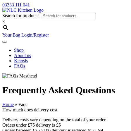
03333 111 041
Search for products...
×
Your Bag
Login/Register
Shop
About us
Ketosis
FAQs
Frequently Asked Questions
Home
»
Faqs
How much does delivery cost
Delivery costs vary depending on the total of your order.
Orders under £75 delivery is £5
Orders between £75-£100 delivery is reduced to £1.99