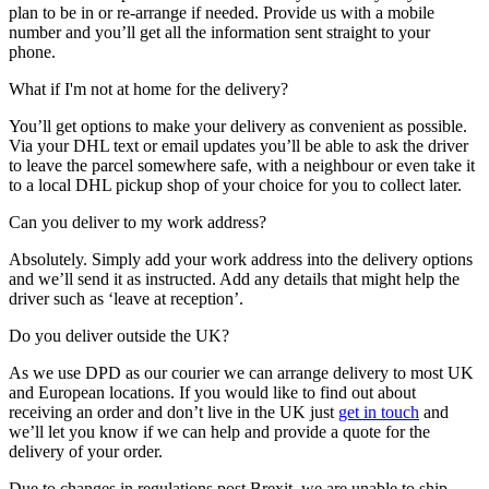
plan to be in or re-arrange if needed. Provide us with a mobile
number and you’ll get all the information sent straight to your
phone.
What if I'm not at home for the delivery?
You’ll get options to make your delivery as convenient as possible.
Via your DHL text or email updates you’ll be able to ask the driver
to leave the parcel somewhere safe, with a neighbour or even take it
to a local DHL pickup shop of your choice for you to collect later.
Can you deliver to my work address?
Absolutely. Simply add your work address into the delivery options
and we’ll send it as instructed. Add any details that might help the
driver such as ‘leave at reception’.
Do you deliver outside the UK?
As we use DPD as our courier we can arrange delivery to most UK
and European locations. If you would like to find out about
receiving an order and don’t live in the UK just
get in touch
and
we’ll let you know if we can help and provide a quote for the
delivery of your order.
Due to changes in regulations post Brexit, we are unable to ship