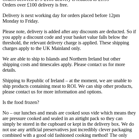
Orders over £100 delivery is free.
Delivery is next working day for orders placed before 12pm
Monday to Friday.
Please note, delivery is added after any discounts are deducted. So if
you apply a discount code and your basket value falls below the
threshold, the relevant delivery charge is applied. These shipping
charges apply to the UK Mainland only.
We are able to ship to Islands and Northern Ireland but other
shipping costs and timescales apply. Please contact us for more
details.
Shipping to Republic of Ireland – at the moment, we are unable to
ship products containing meat to ROI. We can ship other products,
please contact us for more information and options.
Is the food frozen?
No – our lunches and meals are cooked sous vide which means they
are pressure cooked and sealed in an airtight pack so they can
simply be stored in the cupboard or kept in the delivery box. We do
not use any artificial preservatives just incredibly clever packaging
combined with a good old fashioned cooking method! The only