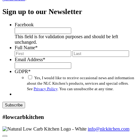
Sign up to our Newsletter
Facebook
This field is for validation purposes and should be left
unchanged.
Full Name
*
First
Last
Email Address
*
GDPR
*
Yes, I would like to receive occasional news and information
about the NLC Kitchen’s products, services and special offers.
See
Privacy Policy
. You can unsubscribe at any time.
Subscribe
#lowcarbkitchen
info@nlckitchen.com