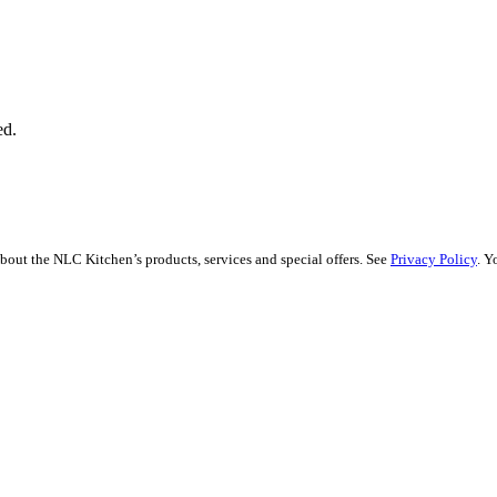
ed.
bout the NLC Kitchen’s products, services and special offers. See
Privacy Policy
. Y