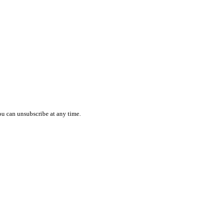
ou can unsubscribe at any time.