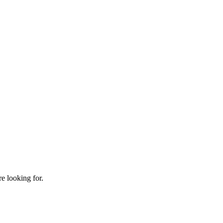
e looking for.