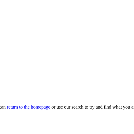
 can
return to the homepage
or use our search to try and find what you ar