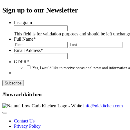
Sign up to our Newsletter
Instagram
This field is for validation purposes and should be left unchang
Full Name
*
First
Last
Email Address
*
GDPR
*
Yes, I would like to receive occasional news and information a
Subscribe
#lowcarbkitchen
info@nlckitchen.com
Contact Us
Privacy Policy