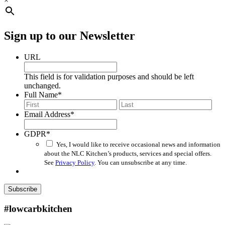
×
Sign up to our Newsletter
URL
This field is for validation purposes and should be left
unchanged.
Full Name
*
First
Last
Email Address
*
GDPR
*
Yes, I would like to receive occasional news and information
about the NLC Kitchen’s products, services and special offers.
See
Privacy Policy
. You can unsubscribe at any time.
Subscribe
#lowcarbkitchen