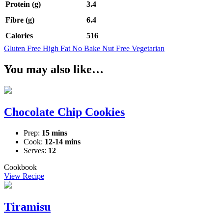
Protein (g)
3.4
Fibre (g)
6.4
Calories
516
Gluten Free
High Fat
No Bake
Nut Free
Vegetarian
You may also like…
Chocolate Chip Cookies
Prep:
15 mins
Cook:
12-14 mins
Serves:
12
Cookbook
View Recipe
Tiramisu