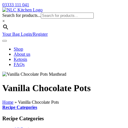
03333 111 041
Search for products...
×
Your Bag
Login/Register
Shop
About us
Ketosis
FAQs
Vanilla Chocolate Pots
Home
»
Vanilla Chocolate Pots
Recipe Categories
Recipe Categories