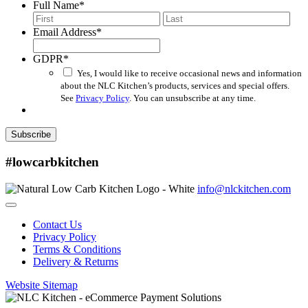
Full Name
*
First
Last
Email Address
*
GDPR
*
Yes, I would like to receive occasional news and information
about the NLC Kitchen’s products, services and special offers.
See
Privacy Policy
. You can unsubscribe at any time.
Subscribe
#lowcarbkitchen
info@nlckitchen.com
Contact Us
Privacy Policy
Terms & Conditions
Delivery & Returns
Website Sitemap