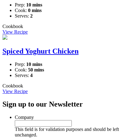
Prep:
10 mins
Cook:
0 mins
Serves:
2
Cookbook
View Recipe
Spiced Yoghurt Chicken
Prep:
10 mins
Cook:
50 mins
Serves:
4
Cookbook
View Recipe
Sign up to our Newsletter
Company
This field is for validation purposes and should be left
unchanged.