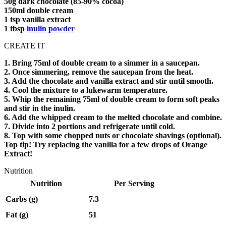
50g dark chocolate (85-90% cocoa)
150ml double cream
1 tsp vanilla extract
1 tbsp
inulin powder
CREATE IT
1. Bring 75ml of double cream to a simmer in a saucepan.
2. Once simmering, remove the saucepan from the heat.
3. Add the chocolate and vanilla extract and stir until smooth.
4. Cool the mixture to a lukewarm temperature.
5. Whip the remaining 75ml of double cream to form soft peaks
and stir in the inulin.
6. Add the whipped cream to the melted chocolate and combine.
7. Divide into 2 portions and refrigerate until cold.
8. Top with some chopped nuts or chocolate shavings (optional).
Top tip! Try replacing the vanilla for a few drops of Orange
Extract!
Nutrition
Nutrition
Per Serving
Carbs (g)
7.3
Fat (g)
51