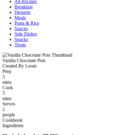
All Recipes
Breakfast
Desserts
Meals
Pasta & Rice
Sauces
Side Dishes
Snacks
Treats
Vanilla Chocolate Pots
Created By Leoni
Prep
5
mins
Cook
5
mins
Serves
2
people
Cookbook
Ingredients