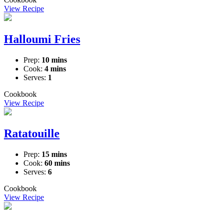
View Recipe
Halloumi Fries
Prep:
10 mins
Cook:
4 mins
Serves:
1
Cookbook
View Recipe
Ratatouille
Prep:
15 mins
Cook:
60 mins
Serves:
6
Cookbook
View Recipe