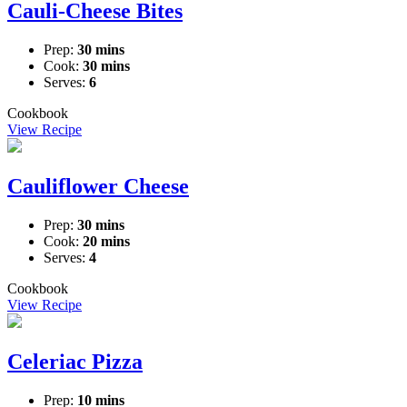
Cauli-Cheese Bites
Prep:
30 mins
Cook:
30 mins
Serves:
6
Cookbook
View Recipe
Cauliflower Cheese
Prep:
30 mins
Cook:
20 mins
Serves:
4
Cookbook
View Recipe
Celeriac Pizza
Prep:
10 mins