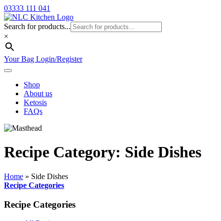
03333 111 041
Search for products...
×
Your Bag
Login/Register
Shop
About us
Ketosis
FAQs
Recipe Category: Side Dishes
Home
»
Side Dishes
Recipe Categories
Recipe Categories