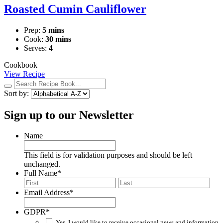
Roasted Cumin Cauliflower
Prep:
5 mins
Cook:
30 mins
Serves:
4
Cookbook
View Recipe
Search
recipes:
Sort by:
Sign up to our Newsletter
Name
This field is for validation purposes and should be left
unchanged.
Full Name
*
First
Last
Email Address
*
GDPR
*
Yes, I would like to receive occasional news and information