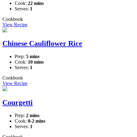
Cook:
22 mins
Serves:
1
Cookbook
View Recipe
Chinese Cauliflower Rice
Prep:
5 mins
Cook:
10 mins
Serves:
1
Cookbook
View Recipe
Courgetti
Prep:
2 mins
Cook:
0-2 mins
Serves:
1
Cookbook