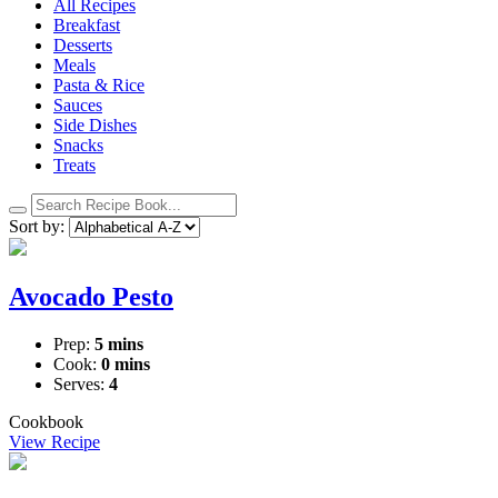
All Recipes
Breakfast
Desserts
Meals
Pasta & Rice
Sauces
Side Dishes
Snacks
Treats
Search
recipes:
Sort by:
Avocado Pesto
Prep:
5 mins
Cook:
0 mins
Serves:
4
Cookbook
View Recipe