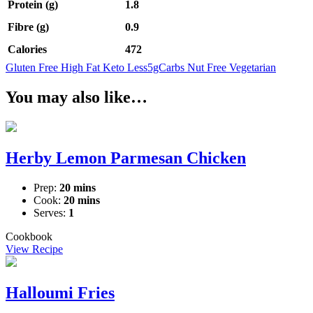
Protein (g)
1.8
Fibre (g)
0.9
Calories
472
Gluten Free
High Fat
Keto
Less5gCarbs
Nut Free
Vegetarian
You may also like…
Herby Lemon Parmesan Chicken
Prep:
20 mins
Cook:
20 mins
Serves:
1
Cookbook
View Recipe
Halloumi Fries