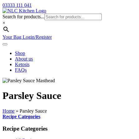
03333 111 041
Search for products...
×
Your Bag
Login/Register
Shop
About us
Ketosis
FAQs
Parsley Sauce
Home
»
Parsley Sauce
Recipe Categories
Recipe Categories