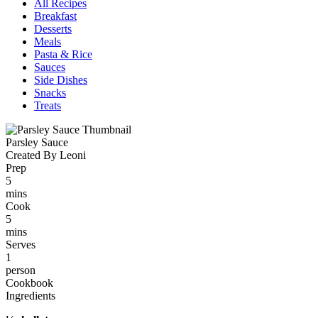
All Recipes
Breakfast
Desserts
Meals
Pasta & Rice
Sauces
Side Dishes
Snacks
Treats
Parsley Sauce
Created By Leoni
Prep
5
mins
Cook
5
mins
Serves
1
person
Cookbook
Ingredients