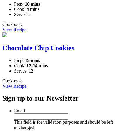
Prep:
10 mins
Cook:
4 mins
Serves:
1
Cookbook
View Recipe
Chocolate Chip Cookies
Prep:
15 mins
Cook:
12-14 mins
Serves:
12
Cookbook
View Recipe
Sign up to our Newsletter
Email
This field is for validation purposes and should be left
unchanged.