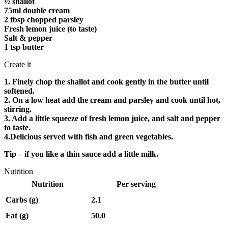
½ shallot
75ml double cream
2 tbsp chopped parsley
Fresh lemon juice (to taste)
Salt & pepper
1 tsp butter
Create it
1. Finely chop the shallot and cook gently in the butter until
softened.
2. On a low heat add the cream and parsley and cook until hot,
stirring.
3. Add a little squeeze of fresh lemon juice, and salt and pepper
to taste.
4.Delicious served with fish and green vegetables.
Tip – if you like a thin sauce add a little milk.
Nutrition
Nutrition
Per serving
Carbs (g)
2.1
Fat (g)
50.0