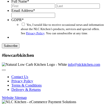
Full Name
*
First
Last
Email Address
*
GDPR
*
Yes, I would like to receive occasional news and information
about the NLC Kitchen’s products, services and special offers.
See
Privacy Policy
. You can unsubscribe at any time.
Subscribe
#lowcarbkitchen
info@nlckitchen.com
Contact Us
Privacy Policy
Terms & Conditions
Delivery & Returns
Website Sitemap