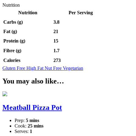
Nutrition
Nutrition
Per Serving
Carbs (g)
3.8
Fat (g)
21
Protein (g)
15
Fibre (g)
1.7
Calories
273
Gluten Free
High Fat
Nut Free
Vegetarian
You may also like…
Meatball Pizza Pot
Prep:
5 mins
Cook:
25 mins
Serves:
1