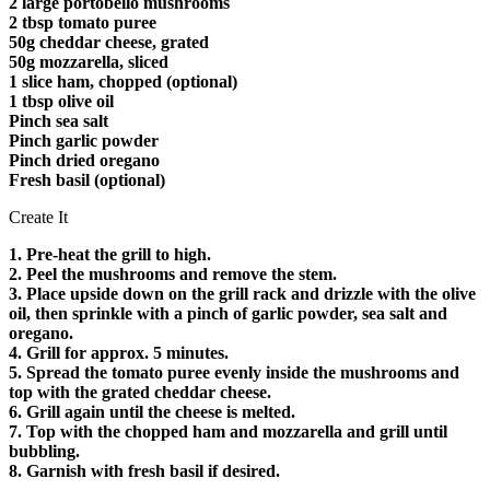
2 large portobello mushrooms
2 tbsp tomato puree
50g cheddar cheese, grated
50g mozzarella, sliced
1 slice ham, chopped (optional)
1 tbsp olive oil
Pinch sea salt
Pinch garlic powder
Pinch dried oregano
Fresh basil (optional)
Create It
1. Pre-heat the grill to high.
2. Peel the mushrooms and remove the stem.
3. Place upside down on the grill rack and drizzle with the olive
oil, then sprinkle with a pinch of garlic powder, sea salt and
oregano.
4. Grill for approx. 5 minutes.
5. Spread the tomato puree evenly inside the mushrooms and
top with the grated cheddar cheese.
6. Grill again until the cheese is melted.
7. Top with the chopped ham and mozzarella and grill until
bubbling.
8. Garnish with fresh basil if desired.