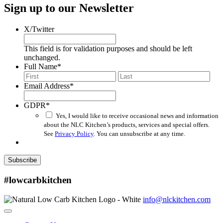
Sign up to our Newsletter
X/Twitter
This field is for validation purposes and should be left
unchanged.
Full Name
*
First
Last
Email Address
*
GDPR
*
Yes, I would like to receive occasional news and information
about the NLC Kitchen’s products, services and special offers.
See
Privacy Policy
. You can unsubscribe at any time.
Subscribe
#lowcarbkitchen
info@nlckitchen.com