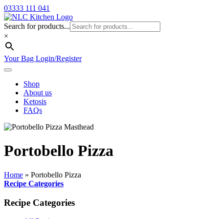
03333 111 041
Search for products...
×
Your Bag
Login/Register
Shop
About us
Ketosis
FAQs
Portobello Pizza
Home
»
Portobello Pizza
Recipe Categories
Recipe Categories