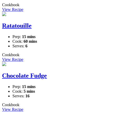
Cookbook
View Recipe
Ratatouille
Prep:
15 mins
Cook:
60 mins
Serves:
6
Cookbook
View Recipe
Chocolate Fudge
Prep:
15 mins
Cook:
5 mins
Serves:
16
Cookbook
View Recipe