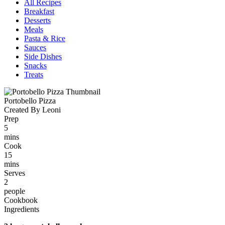
All Recipes
Breakfast
Desserts
Meals
Pasta & Rice
Sauces
Side Dishes
Snacks
Treats
Portobello Pizza
Created By Leoni
Prep
5
mins
Cook
15
mins
Serves
2
people
Cookbook
Ingredients